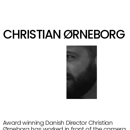
KIND
GET IN TOUCH
CHRISTIAN ØRNEBORG
@
C
H
R
I
S
T
I
A
N
O
E
R
N
E
B
O
R
G
Award winning Danish Director Christian 
Ørneborg has worked in front of the camera, 