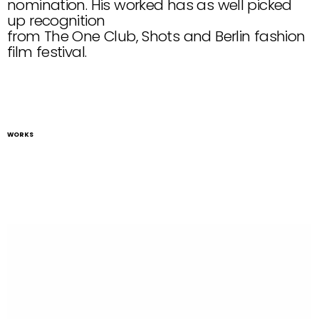
nomination. His worked has as well picked 
up recognition
from The One Club, Shots and Berlin fashion 
film festival.
WORKS