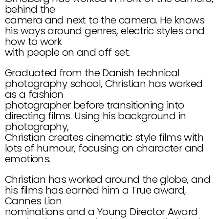
behind the
camera and next to the camera. He knows 
his ways around genres, electric styles and 
how to work
with people on and off set.
Graduated from the Danish technical 
photography school, Christian has worked 
as a fashion
photographer before transitioning into 
directing films. Using his background in 
photography,
Christian creates cinematic style films with 
lots of humour, focusing on character and 
emotions.
Christian has worked around the globe, and 
his films has earned him a True award, 
Cannes Lion
nominations and a Young Director Award 