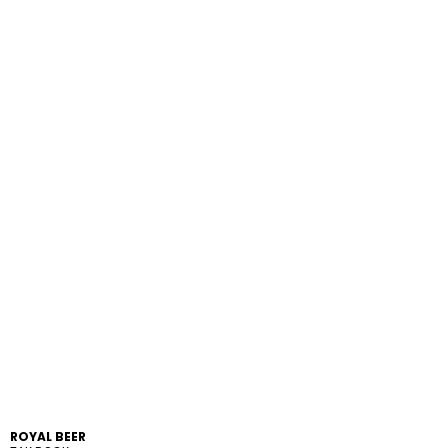
ROYAL BEER