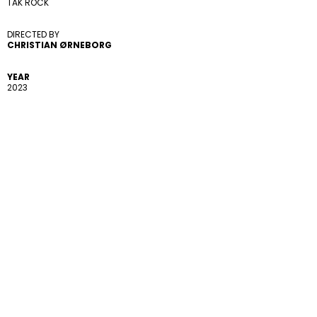
TAK ROCK
DIRECTED BY 
CHRISTIAN ØRNEBORG
YEAR
2023