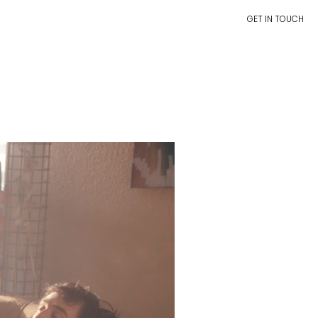
GET IN TOUCH