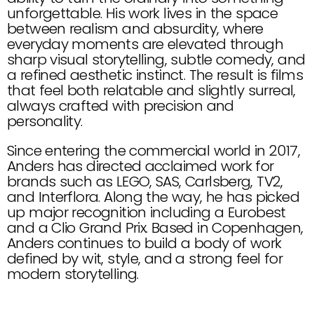
unforgettable. His work lives in the space 
between realism and absurdity, where 
everyday moments are elevated through 
sharp visual storytelling, subtle comedy, and 
a refined aesthetic instinct. The result is films 
that feel both relatable and slightly surreal, 
always crafted with precision and 
personality.
Since entering the commercial world in 2017, 
Anders has directed acclaimed work for 
brands such as LEGO, SAS, Carlsberg, TV2, 
and Interflora. Along the way, he has picked 
up major recognition including a Eurobest 
and a Clio Grand Prix. Based in Copenhagen, 
Anders continues to build a body of work 
defined by wit, style, and a strong feel for 
modern storytelling.