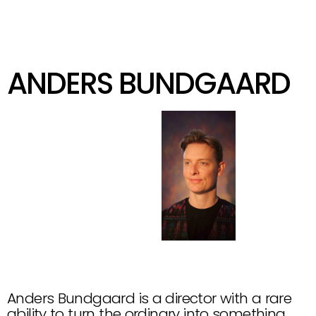
KIND
GET IN TOUCH
ANDERS BUNDGAARD
@
A
N
D
E
R
S
B
U
N
D
G
A
A
R
D
Anders Bundgaard is a director with a rare 
ability to turn the ordinary into something 