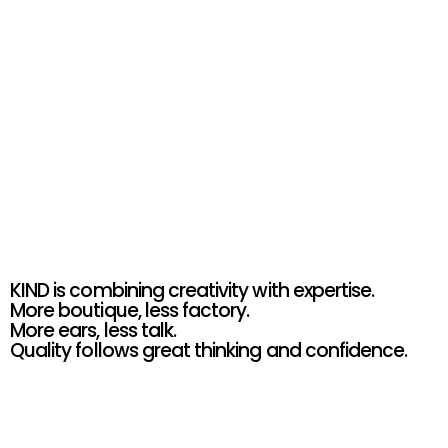
KIND
GET IN TOUCH
KIND is combining creativity with expertise. 
More boutique, less factory.  
More ears, less talk.  
Quality follows great thinking and confidence.