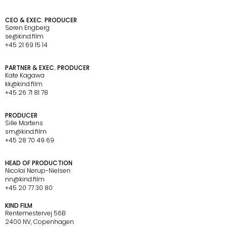
C
O
N
T
A
C
T
CEO & EXEC. PRODUCER
Søren Engberg
se@kind.film
+45 21 69 15 14
PARTNER & EXEC. PRODUCER
Kate Kagawa
kk@kind.film
+45 26 71 81 78
PRODUCER
Sille Martens
sm@kind.film
+45 28 70 49 69  
HEAD OF PRODUCTION
Nicolai Nørup-Nielsen
nn@kind.film
+45 20 77 30 80
O
F
F
I
C
E
KIND FILM
Rentemestervej 56B 
2400 NV, Copenhagen