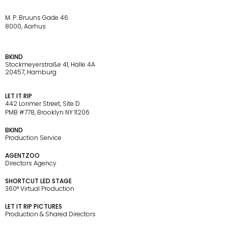
M. P. Bruuns Gade 46
8000, Aarhus
BKIND
Stockmeyerstraße 41, Halle 4A
20457, Hamburg
LET IT RIP
442 Lorimer Street, Site D
PMB #778, Brooklyn NY 11206
P
A
R
T
N
E
R
S
BKIND
Production Service 
AGENTZOO
Directors Agency
SHORTCUT LED STAGE
360° Virtual Production
LET IT RIP PICTURES
Production & Shared Directors