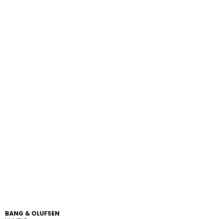
BANG & OLUFSEN