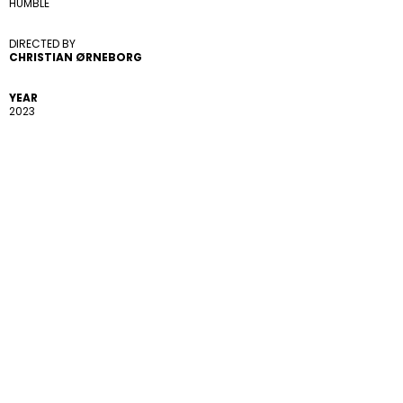
HUMBLE
DIRECTED BY 
CHRISTIAN ØRNEBORG
YEAR
2023