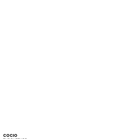
COCIO