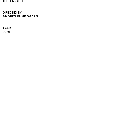
THE BLIZZARD
DIRECTED BY 
ANDERS BUNDGAARD
YEAR
2026