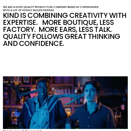
WE ARE A HIGH QUALITY PRODUCTION COMPANY BASED IN COPENHAGEN 
WITH A LOT OF HIGHLY SKILLED FRIENDS.
KIND IS COMBINING CREATIVITY WITH 
EXPERTISE.   MORE BOUTIQUE, LESS 
FACTORY.  MORE EARS, LESS TALK.  
QUALITY FOLLOWS GREAT THINKING 
AND CONFIDENCE.