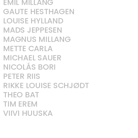
EMIL MILLANG
GAUTE HESTHAGEN
LOUISE HYLLAND
MADS JEPPESEN
MAGNUS MILLANG
METTE CARLA
MICHAEL SAUER
NICOLÁS BORI
PETER RIIS
RIKKE LOUISE SCHJØDT
THEO BAT
TIM EREM
VIIVI HUUSKA