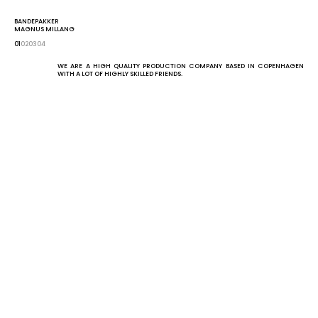
KIND
GET IN TOUCH
BANDEPAKKER
MAGNUS MILLANG
01
02
03
04
WE ARE A HIGH QUALITY PRODUCTION COMPANY BASED IN COPENHAGEN 
WITH A LOT OF HIGHLY SKILLED FRIENDS.