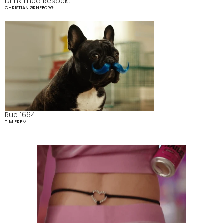
Drink med Respekt 
CHRISTIAN ØRNEBORG
Rue 1664
TIM EREM