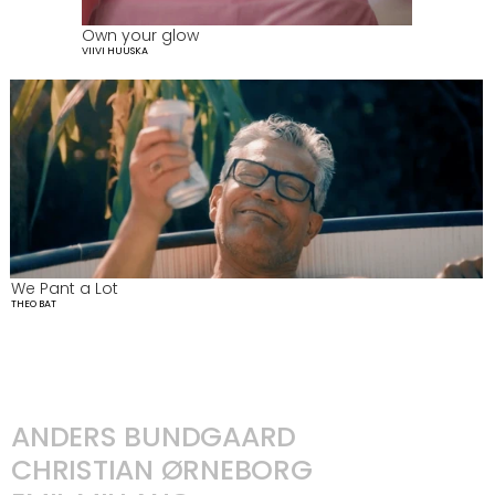
Own your glow
VIIVI HUUSKA
We Pant a Lot
THEO BAT
ANDERS BUNDGAARD
CHRISTIAN ØRNEBORG