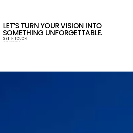
LET’S TURN YOUR VISION INTO 
SOMETHING UNFORGETTABLE.
GET IN TOUCH
GET IN TOUCH