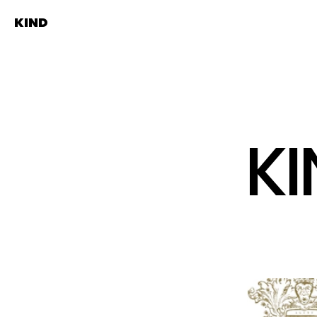
KIND
K