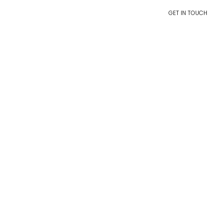
GET IN TOUCH