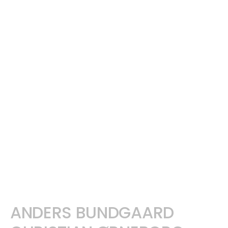
ANDERS BUNDGAARD