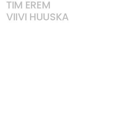
TIM EREM
VIIVI HUUSKA