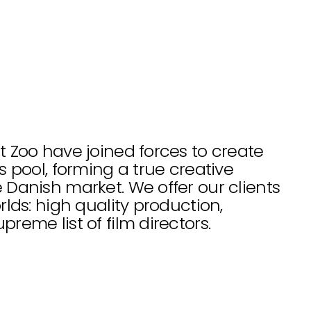
 Zoo have joined forces to create 
 pool, forming a true creative 
Danish market. We offer our clients 
lds: high quality production, 
reme list of film directors.