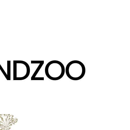
INDZOO
@
A
G
E
N
T
Z
O
O
.
T
V