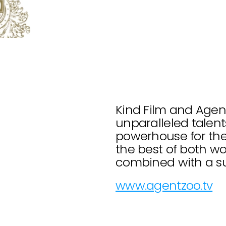
Kind Film and Agent
unparalleled talents
powerhouse for the 
the best of both wor
combined with a sup
www.agentzoo.tv