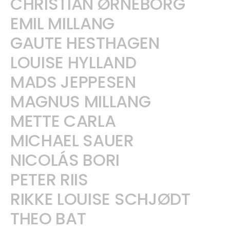
CHRISTIAN ØRNEBORG
EMIL MILLANG
GAUTE HESTHAGEN
LOUISE HYLLAND
MADS JEPPESEN
MAGNUS MILLANG
METTE CARLA
MICHAEL SAUER
NICOLÁS BORI
PETER RIIS
RIKKE LOUISE SCHJØDT
THEO BAT