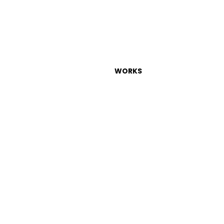
WORKS