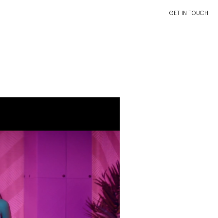
GET IN TOUCH