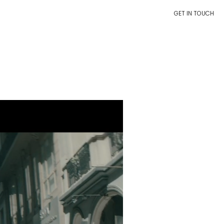
GET IN TOUCH