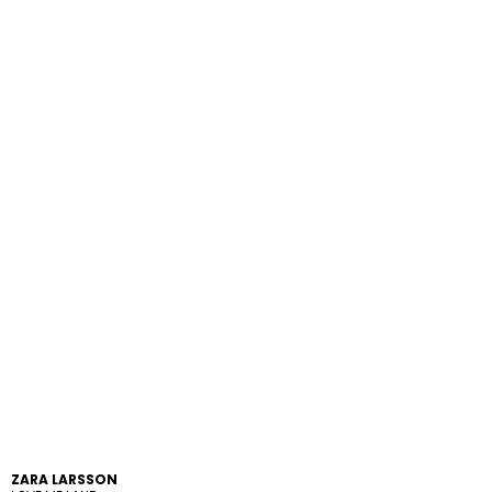
ZARA LARSSON