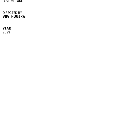
LOVE ME LAND
DIRECTED BY 
VIIVI HUUSKA
YEAR
2023