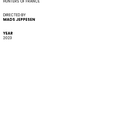
HUNTERS OF FRANCE
DIRECTED BY 
MADS JEPPESEN
YEAR
2023