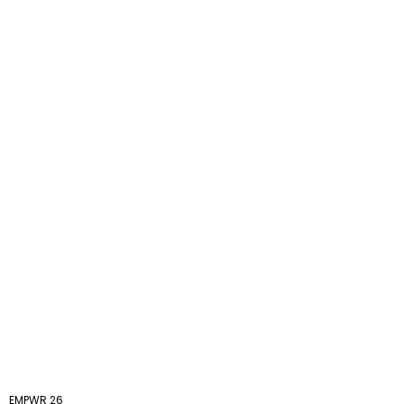
EMPWR 26