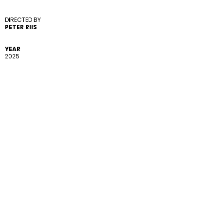
DIRECTED BY 
PETER RIIS
YEAR
2025