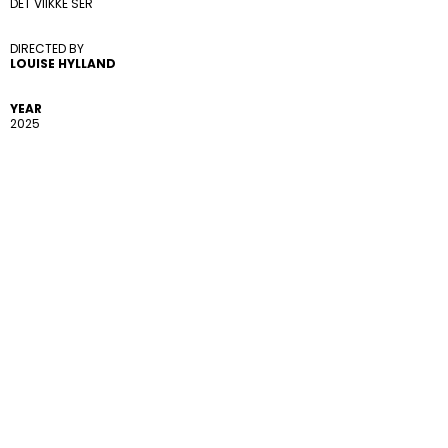
DET VIIKKE SER
DIRECTED BY 
LOUISE HYLLAND
YEAR
2025