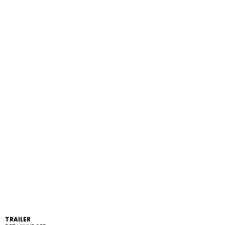
TRAILER