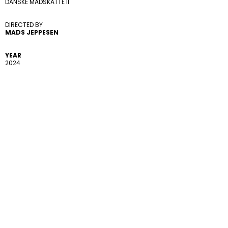
DANSKE MADSKATTE II
DIRECTED BY 
MADS JEPPESEN
YEAR
2024